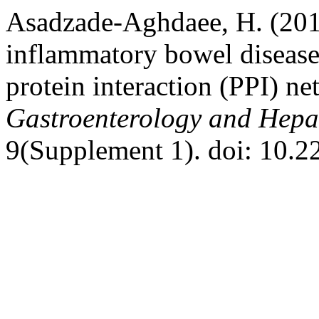
Asadzade-Aghdaee, H. (2016
inflammatory bowel disease
protein interaction (PPI) ne
Gastroenterology and Hepa
9(Supplement 1). doi: 10.2