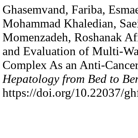
Ghasemvand, Fariba, Esmaei
Mohammad Khaledian, Sae
Momenzadeh, Roshanak Afro
and Evaluation of Multi-Wa
Complex As an Anti-Cance
Hepatology from Bed to Be
https://doi.org/10.22037/gh