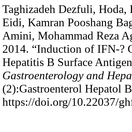
Taghizadeh Dezfuli, Hoda,
Eidi, Kamran Pooshang Bagh
Amini, Mohammad Reza Ag
2014. “Induction of IFN-? 
Hepatitis B Surface Antigen
Gastroenterology and Hepa
(2):Gastroenterol Hepatol 
https://doi.org/10.22037/gh