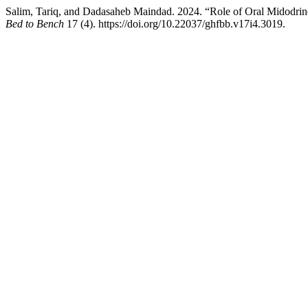
Salim, Tariq, and Dadasaheb Maindad. 2024. “Role of Oral Midodrine
Bed to Bench
17 (4). https://doi.org/10.22037/ghfbb.v17i4.3019.