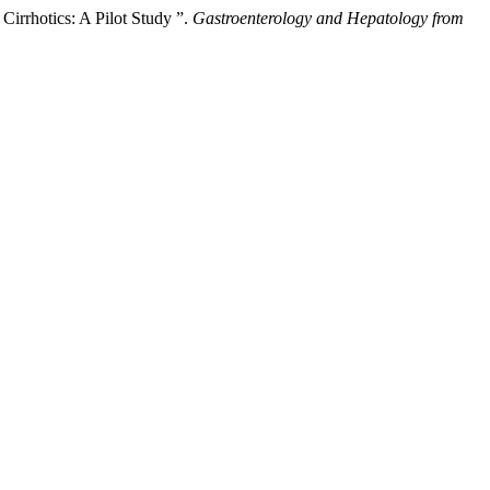
irrhotics: A Pilot Study ”.
Gastroenterology and Hepatology from