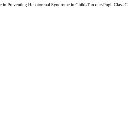
 in Preventing Hepatorenal Syndrome in Child-Turcotte-Pugh Class C C