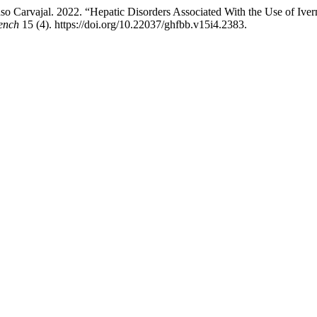
Carvajal. 2022. “Hepatic Disorders Associated With the Use of Iver
ench
15 (4). https://doi.org/10.22037/ghfbb.v15i4.2383.