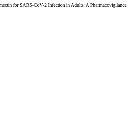
mectin for SARS-CoV-2 Infection in Adults: A Pharmacovigilance