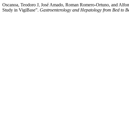
Oscanoa, Teodoro J, José Amado, Roman Romero-Ortuno, and Alfonso 
Study in VigiBase”.
Gastroenterology and Hepatology from Bed to B