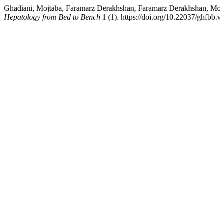
Ghadiani, Mojtaba, Faramarz Derakhshan, Faramarz Derakhshan, 
Hepatology from Bed to Bench
1 (1). https://doi.org/10.22037/ghfbb.