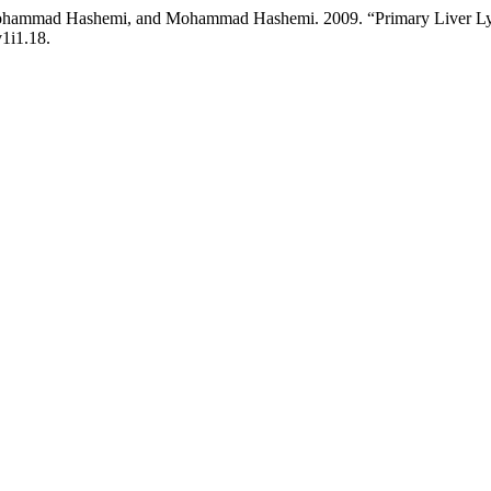
Mohammad Hashemi, and Mohammad Hashemi. 2009. “Primary Liver L
v1i1.18.