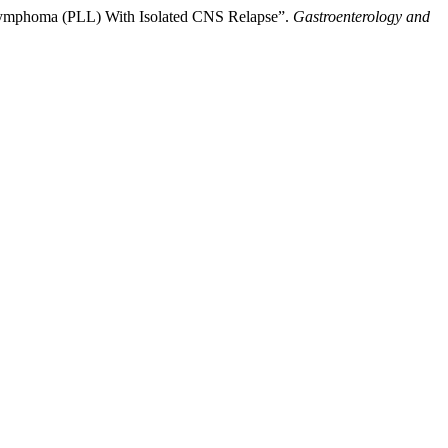
ymphoma (PLL) With Isolated CNS Relapse”.
Gastroenterology and