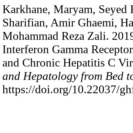
Karkhane, Maryam, Seyed 
Sharifian, Amir Ghaemi, H
Mohammad Reza Zali. 2019.
Interferon Gamma Recepto
and Chronic Hepatitis C Vir
and Hepatology from Bed t
https://doi.org/10.22037/g