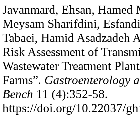
Javanmard, Ehsan, Hamed M
Meysam Sharifdini, Esfandi
Tabaei, Hamid Asadzadeh Ag
Risk Assessment of Transmi
Wastewater Treatment Plan
Farms”.
Gastroenterology 
Bench
11 (4):352-58.
https://doi.org/10.22037/g