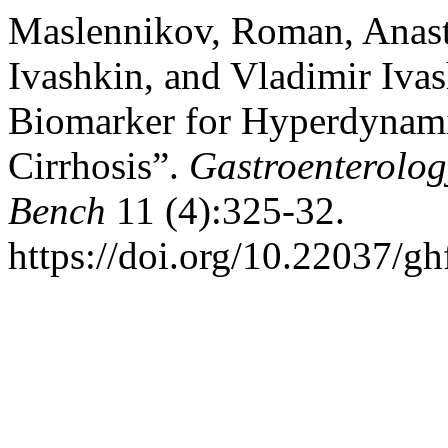
Maslennikov, Roman, Anast
Ivashkin, and Vladimir Iv
Biomarker for Hyperdynami
Cirrhosis”.
Gastroenterolog
Bench
11 (4):325-32.
https://doi.org/10.22037/g