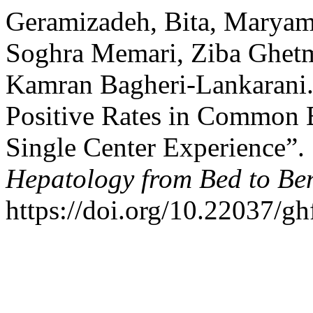
Geramizadeh, Bita, Maryam
Soghra Memari, Ziba Ghetmi
Kamran Bagheri-Lankarani. 
Positive Rates in Common B
Single Center Experience”.
Hepatology from Bed to Be
https://doi.org/10.22037/g