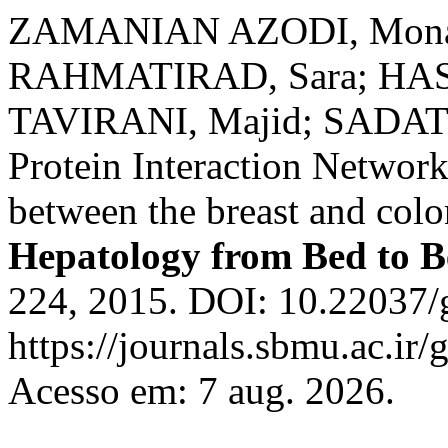
ZAMANIAN AZODI, Mona;
RAHMATIRAD, Sara; HA
TAVIRANI, Majid; SADAT 
Protein Interaction Network
between the breast and colo
Hepatology from Bed to 
224, 2015. DOI: 10.22037/
https://journals.sbmu.ac.ir
Acesso em: 7 aug. 2026.