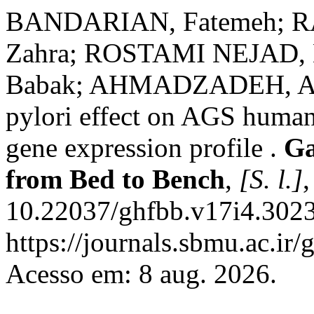
BANDARIAN, Fatemeh; RA
Zahra; ROSTAMI NEJAD
Babak; AHMADZADEH, Alire
pylori effect on AGS human
gene expression profile .
Ga
from Bed to Bench
,
[S. l.]
,
10.22037/ghfbb.v17i4.3023
https://journals.sbmu.ac.ir
Acesso em: 8 aug. 2026.