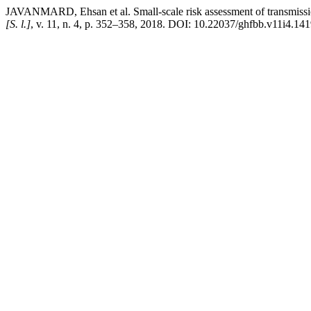
JAVANMARD, Ehsan et al. Small-scale risk assessment of transmissio
[S. l.]
, v. 11, n. 4, p. 352–358, 2018. DOI: 10.22037/ghfbb.v11i4.141