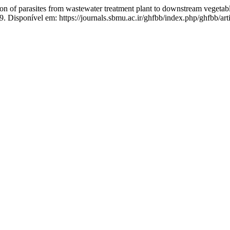
n of parasites from wastewater treatment plant to downstream vegetab
9. Disponível em: https://journals.sbmu.ac.ir/ghfbb/index.php/ghfbb/ar