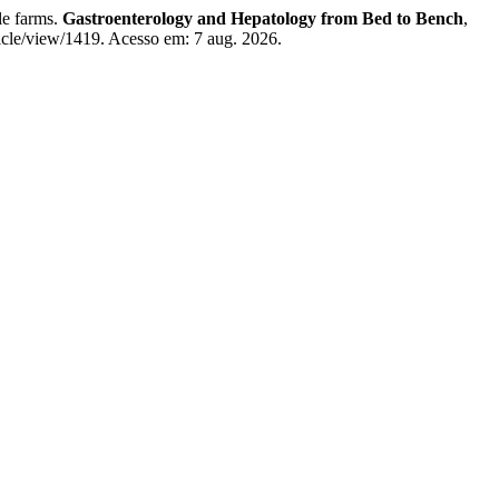
le farms.
Gastroenterology and Hepatology from Bed to Bench
,
ticle/view/1419. Acesso em: 7 aug. 2026.