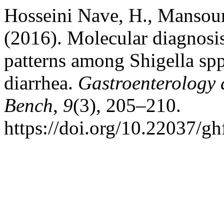
Hosseini Nave, H., Mansour
(2016). Molecular diagnosis
patterns among Shigella spp
diarrhea.
Gastroenterology 
Bench
,
9
(3), 205–210.
https://doi.org/10.22037/g