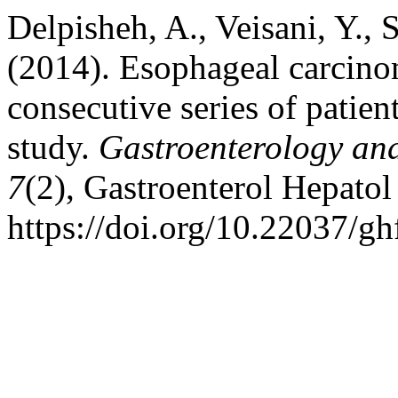
Delpisheh, A., Veisani, Y.,
(2014). Esophageal carcino
consecutive series of patien
study.
Gastroenterology an
7
(2), Gastroenterol Hepato
https://doi.org/10.22037/g