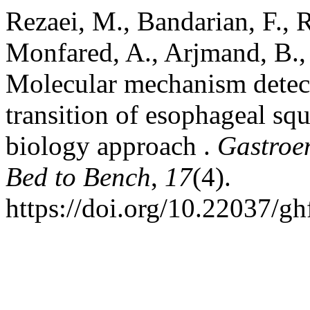
Rezaei, M., Bandarian, F., R
Monfared, A., Arjmand, B.,
Molecular mechanism detecti
transition of esophageal sq
biology approach .
Gastroe
Bed to Bench
,
17
(4).
https://doi.org/10.22037/g