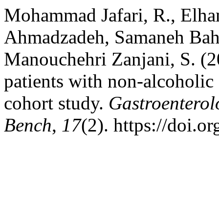
Mohammad Jafari, R., Elh
Ahmadzadeh, Samaneh Bahr
Manouchehri Zanjani, S. (2
patients with non-alcoholic 
cohort study.
Gastroenterol
Bench
,
17
(2). https://doi.