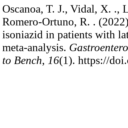
Oscanoa, T. J., Vidal, X. ., L
Romero-Ortuno, R. . (2022)
isoniazid in patients with la
meta-analysis.
Gastroenter
to Bench
,
16
(1). https://d