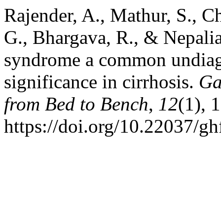
Rajender, A., Mathur, S., C
G., Bhargava, R., & Nepalia,
syndrome a common undiagn
significance in cirrhosis.
Ga
from Bed to Bench
,
12
(1), 
https://doi.org/10.22037/g