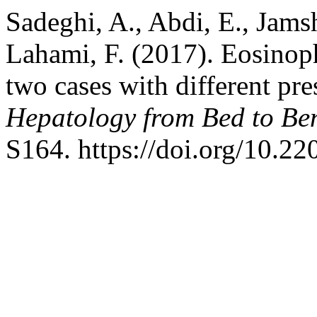
Sadeghi, A., Abdi, E., Jamsh
Lahami, F. (2017). Eosinophi
two cases with different pre
Hepatology from Bed to Be
S164. https://doi.org/10.2