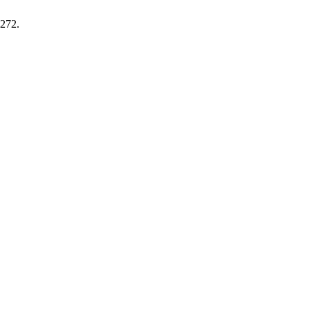
-272.