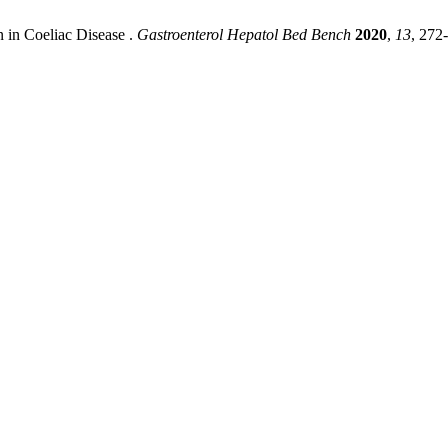
 in Coeliac Disease .
Gastroenterol Hepatol Bed Bench
2020
,
13
, 272