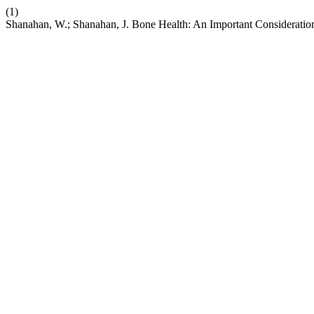
(1)
Shanahan, W.; Shanahan, J. Bone Health: An Important Consideration