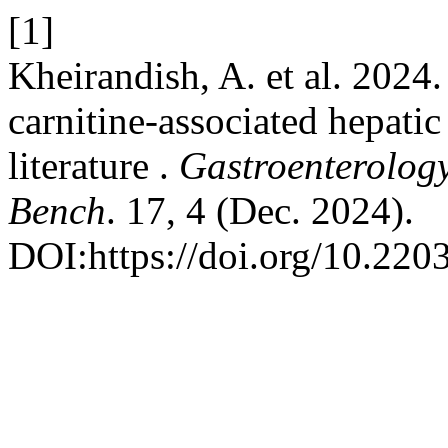
[1]
Kheirandish, A. et al. 2024.
carnitine-associated hepati
literature .
Gastroenterolog
Bench
. 17, 4 (Dec. 2024).
DOI:https://doi.org/10.220