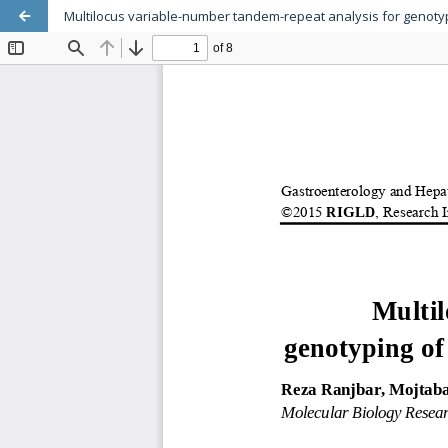
Multilocus variable-number tandem-repeat analysis for genotypi