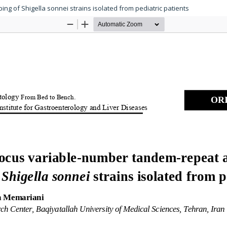
ng of Shigella sonnei strains isolated from pediatric patients