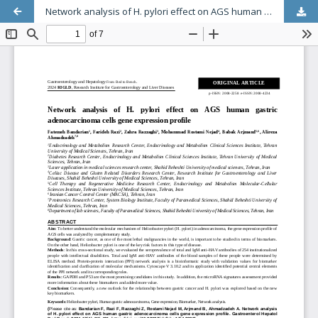
Network analysis of H. pylori effect on AGS human gastric adenocarcinoma cells gene expression profile