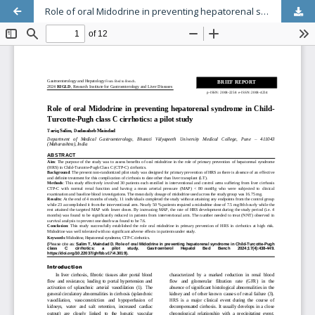
Role of oral Midodrine in preventing hepatorenal syndrome in Child-Turcotte-Pugh class C cirrhotics: a pilot study