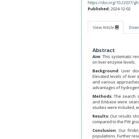
https://doi.org/10.22037/gh
Published:
2024-12-02
View Article
Dow
Abstract
Aim
: This systematic r
on liver enzyme levels.
Background
: Liver di
Elevated levels of liver
and various approaches
advantages of hydrogen 
Methods
: The search 
and Embase were searche
studies were included, e
Results:
Our results sho
compared to the PW gro
Conclusion
: Our findi
populations. Further rese