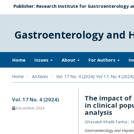
Publisher: Research Institute for Gastroenterology a
Gastroenterology and 
Home
Issues
About
For Authors
In
Home
Archives
Vol. 17 No. 4 (2024): Vol 17, No 4 (2024
The impact of 
Vol. 17 No. 4 (2024)
in clinical po
December 2024
analysis
Ghazaleh Khalili-Tanha
H
Gastroenterology and Hepato