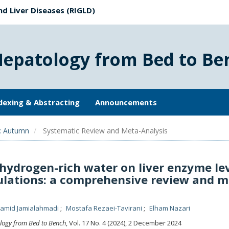
nd Liver Diseases (RIGLD)
Hepatology from Bed to Be
dexing & Abstracting
Announcements
): Autumn
Systematic Review and Meta-Analysis
hydrogen-rich water on liver enzyme le
pulations: a comprehensive review and m
amid Jamialahmadi
Mostafa Rezaei-Tavirani
Elham Nazari
logy from Bed to Bench
, Vol. 17 No. 4 (2024), 2 December 2024