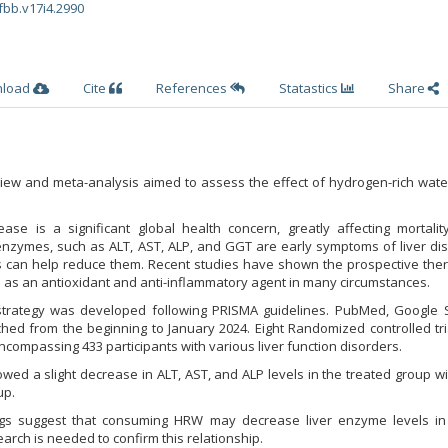
fbb.v17i4.2990
nload
Cite
References
Statastics
Share
eview and meta-analysis aimed to assess the effect of hydrogen-rich wat
sease is a significant global health concern, greatly affecting mortalit
 enzymes, such as ALT, AST, ALP, and GGT are early symptoms of liver di
 can help reduce them. Recent studies have shown the prospective ther
as an antioxidant and anti-inflammatory agent in many circumstances.
strategy was developed following PRISMA guidelines. PubMed, Google S
d from the beginning to January 2024. Eight Randomized controlled tria
ncompassing 433 participants with various liver function disorders.
wed a slight decrease in ALT, AST, and ALP levels in the treated group 
up.
ngs suggest that consuming HRW may decrease liver enzyme levels in c
arch is needed to confirm this relationship.