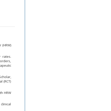
er (HRW)
y rates.
sorders,
apeutic
cholar,
l (RCT)
with HRW
linical