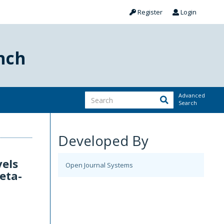
Register
Login
nch
Advanced
Search
Developed By
vels
Open Journal Systems
eta-