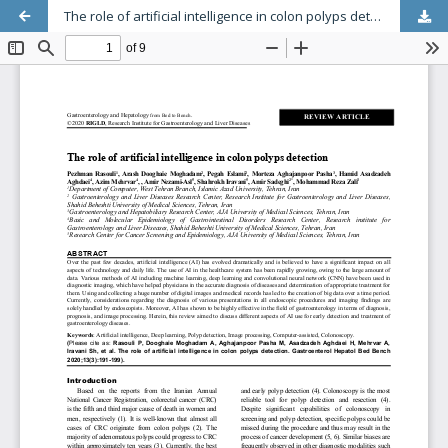
The role of artificial intelligence in colon polyps detection