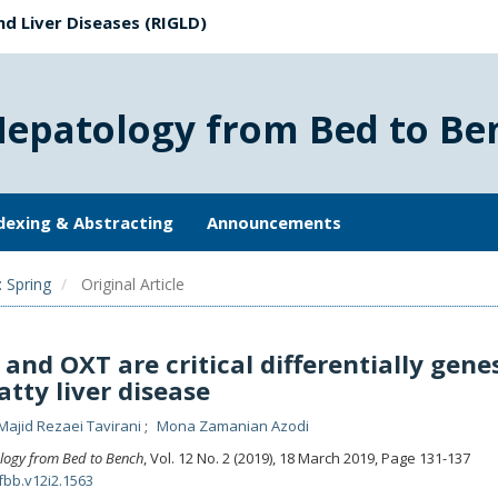
nd Liver Diseases (RIGLD)
Hepatology from Bed to Be
dexing & Abstracting
Announcements
: Spring
Original Article
and OXT are critical differentially genes
atty liver disease
Majid Rezaei Tavirani
Mona Zamanian Azodi
logy from Bed to Bench
, Vol. 12 No. 2 (2019), 18 March 2019
,
Page 131-137
fbb.v12i2.1563