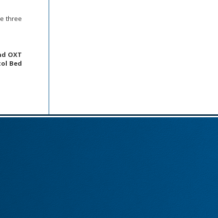
se three
and OXT
ol Bed