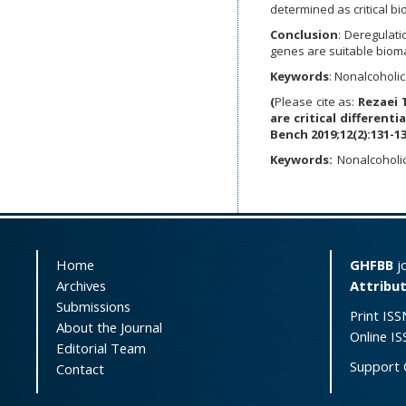
determined as critical b
Conclusion
:
Deregulati
genes are suitable bioma
Keywords
: Nonalcoholic
(
Please cite as:
Rezaei 
are critical differenti
Bench 2019;12(2):131-13
Keywords:
Nonalcoholic
Home
GHFBB
jo
Archives
Attribut
Submissions
Print ISS
About the Journal
Online I
Editorial Team
Support 
Contact