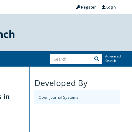
Register
Login
nch
Advanced
Search
Developed By
 in
Open Journal Systems