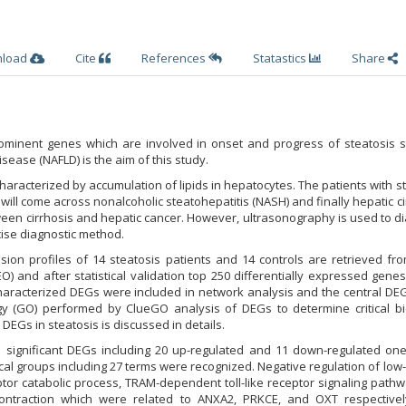
nload
Cite
References
Statastics
Share
 prominent genes which are involved in onset and progress of steatosis 
isease (NAFLD) is the aim of this study.
characterized by accumulation of lipids in hepatocytes. The patients with s
) will come across nonalcoholic steatohepatitis (NASH) and finally hepatic ci
ween cirrhosis and hepatic cancer. However, ultrasonography is used to 
cise diagnostic method.
sion profiles of 14 steatosis patients and 14 controls are retrieved fr
 and after statistical validation top 250 differentially expressed gene
aracterized DEGs were included in network analysis and the central DE
gy (GO) performed by ClueGO analysis of DEGs to determine critical bio
DEGs in steatosis is discussed in details.
 significant DEGs including 20 up-regulated and 11 down-regulated on
cal groups including 27 terms were recognized. Negative regulation of low
eptor catabolic process, TRAM-dependent toll-like receptor signaling path
contraction which were related to ANXA2, PRKCE, and OXT respective