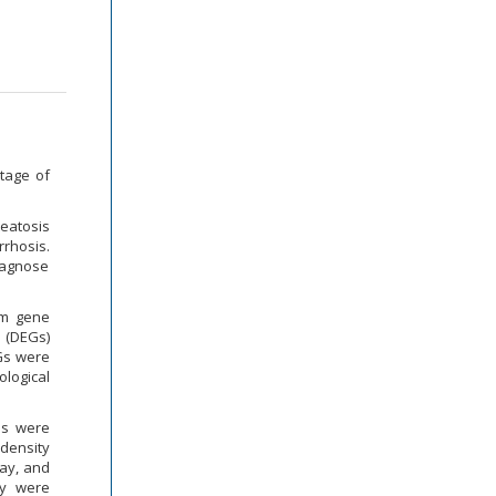
stage of
teatosis
rrhosis.
diagnose
om gene
s (DEGs)
Gs were
logical
es were
-density
way, and
ly were