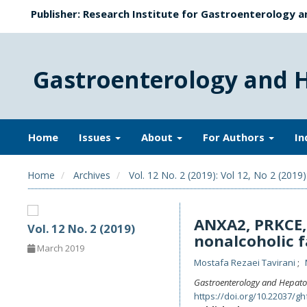
Publisher: Research Institute for Gastroenterology a
Gastroenterology and 
Home
Issues
About
For Authors
In
Home
Archives
Vol. 12 No. 2 (2019): Vol 12, No 2 (2019)
ANXA2, PRKCE, 
Vol. 12 No. 2 (2019)
nonalcoholic f
March 2019
Mostafa Rezaei Tavirani
Gastroenterology and Hepato
https://doi.org/10.22037/gh