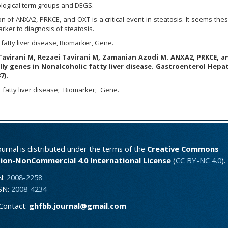
iological term groups and DEGS.
on of
ANXA2, PRKCE, and OXT is a critical event in steatosis. It seems the
rker to diagnosis of steatosis.
 fatty liver disease, Biomarker, Gene.
Tavirani M, Rezaei Tavirani M, Zamanian Azodi M. ANXA2, PRKCE, 
ally genes in Nonalcoholic fatty liver disease.
Gastroenterol Hepat
7).
 fatty liver disease
Biomarker
Gene.
urnal is distributed under the terms of the
Creative Commons
ion-NonCommercial 4.0 International License
(
CC BY-NC 4.0
).
N:
2008-2258
SSN:
2008-4234
Contact:
ghfbb.journal@gmail.com