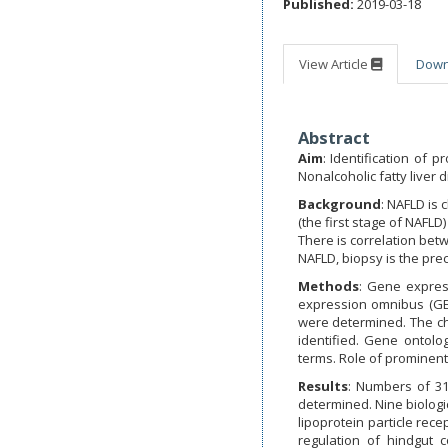
Published:
2019-03-18
View Article
Dow
Abstract
Aim
: Identification of
Nonalcoholic fatty liver d
Background
: NAFLD is 
(the first stage of NAFLD
There is correlation bet
NAFLD, biopsy is the pre
Methods
: Gene expres
expression omnibus (GEO)
were determined. The ch
identified. Gene ontolo
terms. Role of prominent 
Results
: Numbers of 31
determined. Nine biologi
lipoprotein particle rec
regulation of hindgut 