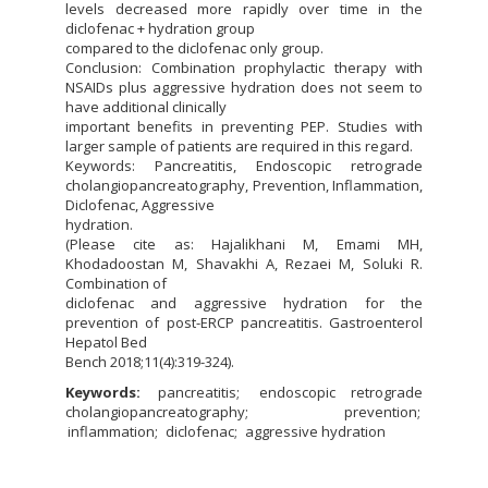
levels decreased more rapidly over time in the
diclofenac + hydration group
compared to the diclofenac only group.
Conclusion: Combination prophylactic therapy with
NSAIDs plus aggressive hydration does not seem to
have additional clinically
important benefits in preventing PEP. Studies with
larger sample of patients are required in this regard.
Keywords: Pancreatitis, Endoscopic retrograde
cholangiopancreatography, Prevention, Inflammation,
Diclofenac, Aggressive
hydration.
(Please cite as: Hajalikhani M, Emami MH,
Khodadoostan M, Shavakhi A, Rezaei M, Soluki R.
Combination of
diclofenac and aggressive hydration for the
prevention of post-ERCP pancreatitis. Gastroenterol
Hepatol Bed
Bench 2018;11(4):319-324).
Keywords:
pancreatitis
endoscopic retrograde
cholangiopancreatography
prevention
inflammation
diclofenac
aggressive hydration