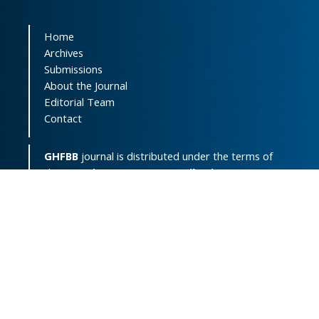
Home
Archives
Submissions
About the Journal
Editorial Team
Contact
GHFBB
journal is distributed under the terms of
the
Creative Commons Attribution-
NonCommercial 4.0 International License
(
CC BY-NC 4.0
).
Print ISSN:
2008-2258
Online ISSN:
2008-4234
Support Contact:
ghfbb.journal@gmail.com