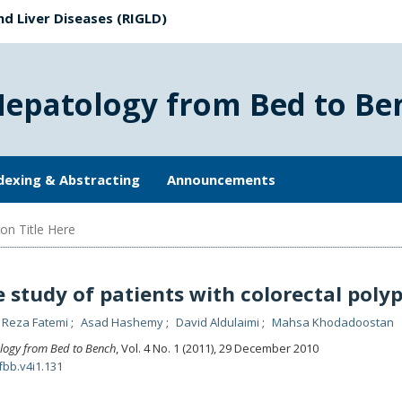
nd Liver Diseases (RIGLD)
Hepatology from Bed to Be
dexing & Abstracting
Announcements
on Title Here
e study of patients with colorectal poly
Reza Fatemi
Asad Hashemy
David Aldulaimi
Mahsa Khodadoostan
logy from Bed to Bench
, Vol. 4 No. 1 (2011), 29 December 2010
fbb.v4i1.131