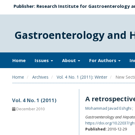
Publisher: Research Institute for Gastroenterology a
Gastroenterology and 
Home
Issues
About
For Authors
In
Home
Archives
Vol. 4 No. 1 (2011): Winter
New Secti
A retrospectiv
Vol. 4 No. 1 (2011)
Mohammad Javad Eshghi
December 2010
Gastroenterology and Hepato
https://doi.org/10.22037/gh
Published:
2010-12-29