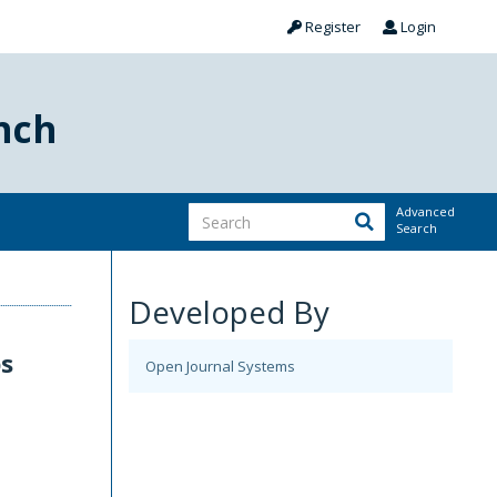
Register
Login
nch
Advanced
Search
Developed By
ps
Open Journal Systems