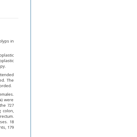
olyps in
plastic
plastic
py.
attended
ed. The
orded.
females.
%) were
the 727
 colon,
rectum.
ses. 18
nts, 179