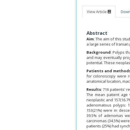
View Article
Dow
Abstract
Aim
: The aim of this stu
a large series of Iranian
Background
: Polyps t
and may eventually prog
potential. These neoplas
Patients and method
for colonoscopy were r
anatomical location, ma
Results
: 716 patients' 
The mean patient age wa
neoplastic and 157(16.7
adenomatous polyps: 19
153(21%) were in desce
39.5% of adenomas wer
carcinomas (34.5%) were 
patients (25%) had synch