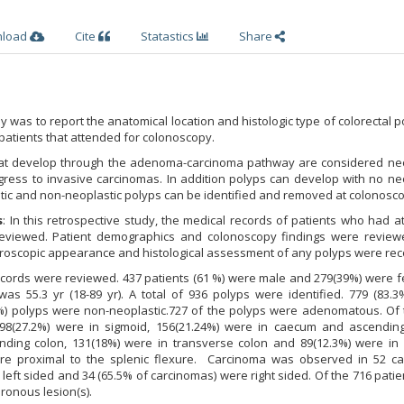
nload
Cite
Statastics
Share
dy was to report the anatomical location and histologic type of colorectal p
 patients that attended for colonoscopy.
hat develop through the adenoma-carcinoma pathway are considered neo
ress to invasive carcinomas. In addition polyps can develop with no neo
tic and non-neoplastic polyps can be identified and removed at colonosco
s
: In this retrospective study, the medical records of patients who had 
eviewed. Patient demographics and colonoscopy findings were review
croscopic appearance and histological assessment of any polyps were rec
records were reviewed. 437 patients (61 %) were male and 279(39%) were 
s 55.3 yr (18-89 yr). A total of 936 polyps were identified. 779 (83.3
%) polyps were non-neoplastic.727 of the polyps were adenomatous. Of 
8(27.2%) were in sigmoid, 156(21.24%) were in caecum and ascending
nding colon, 131(18%) were in transverse colon and 89(12.3%) were in 
e proximal to the splenic flexure. Carcinoma was observed in 52 ca
left sided and 34 (65.5% of carcinomas) were right sided. Of the 716 patie
ronous lesion(s).