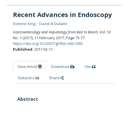
Recent Advances in Endoscopy
Dominic King
David Al Dulaimi
Gastroenterology and Hepatology from Bed to Bench
, Vol. 10
No. 1 (2017), 11 February 2017
,
Page 75-77
https://doi.org/10.22037/ghfbb.v0i0.1093
Published:
2017-02-11
View Article
Download
Cite
Statastics
Share
Abstract
.