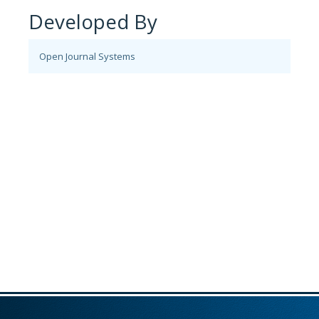
Developed By
Open Journal Systems