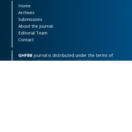
Home
Archives
Submissions
About the Journal
Editorial Team
Contact
GHFBB
journal is distributed under the terms of
the
Creative Commons Attribution-
NonCommercial 4.0 International License
(
CC BY-NC 4.0
).
Print ISSN:
2008-2258
Online ISSN:
2008-4234
Support Contact:
ghfbb.journal@gmail.com
Powered by
OJSPlus