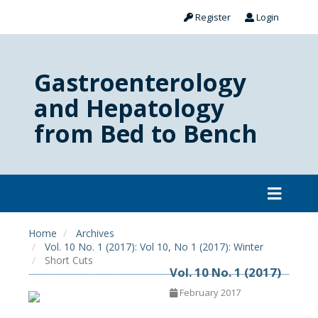
Register
Login
Gastroenterology
and Hepatology
from Bed to Bench
Home
Archives
Vol. 10 No. 1 (2017): Vol 10, No 1 (2017): Winter
Short Cuts
Vol. 10 No. 1 (2017)
February 2017