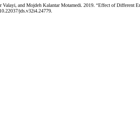
r Valayi, and Mojdeh Kalantar Motamedi. 2019. “Effect of Different E
/10.22037/jds.v32i4.24779.