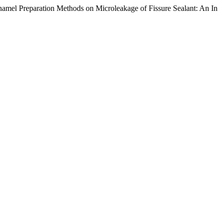
namel Preparation Methods on Microleakage of Fissure Sealant: An In