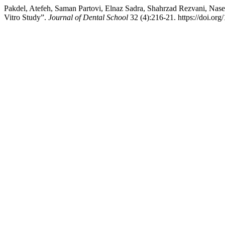
Pakdel, Atefeh, Saman Partovi, Elnaz Sadra, Shahrzad Rezvani, Nase
Vitro Study”.
Journal of Dental School
32 (4):216-21. https://doi.org