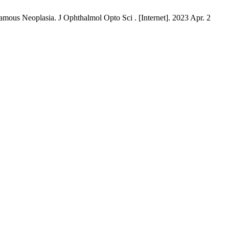
mous Neoplasia. J Ophthalmol Opto Sci . [Internet]. 2023 Apr. 2