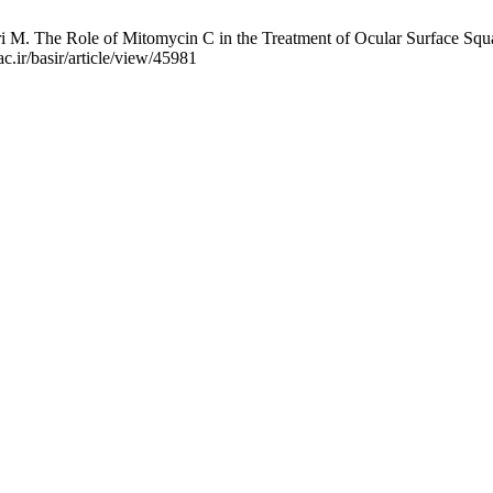
 M. The Role of Mitomycin C in the Treatment of Ocular Surface Squa
c.ir/basir/article/view/45981