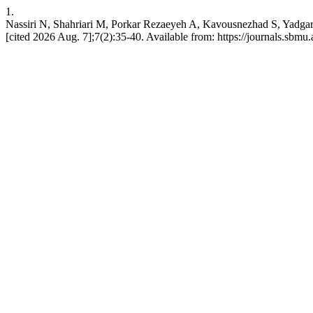
1.
Nassiri N, Shahriari M, Porkar Rezaeyeh A, Kavousnezhad S, Yadgari
[cited 2026 Aug. 7];7(2):35-40. Available from: https://journals.sbmu.a