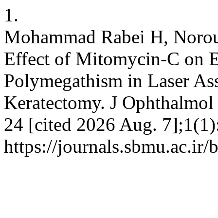
1.
Mohammad Rabei H, Norouz
Effect of Mitomycin-C on E
Polymegathism in Laser Ass
Keratectomy. J Ophthalmol O
24 [cited 2026 Aug. 7];1(1)
https://journals.sbmu.ac.ir/