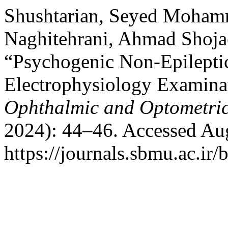
Shushtarian, Seyed Moham
Naghitehrani, Ahmad Shojae
“Psychogenic Non-Epileptic
Electrophysiology Examinat
Ophthalmic and Optometric
2024): 44–46. Accessed Aug
https://journals.sbmu.ac.ir/