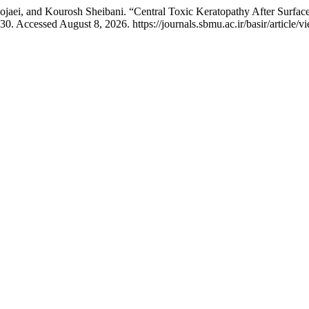
ei, and Kourosh Sheibani. “Central Toxic Keratopathy After Surface 
30. Accessed August 8, 2026. https://journals.sbmu.ac.ir/basir/article/