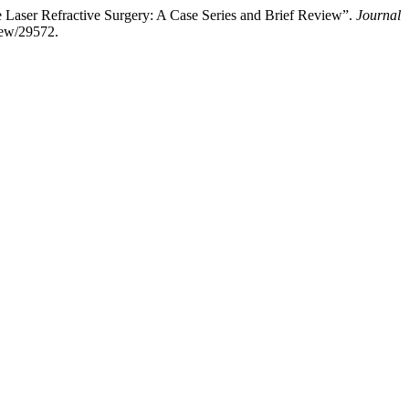
Laser Refractive Surgery: A Case Series and Brief Review”.
Journal
view/29572.