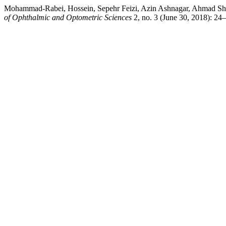
Mohammad-Rabei, Hossein, Sepehr Feizi, Azin Ashnagar, Ahmad Shoja
of Ophthalmic and Optometric Sciences
2, no. 3 (June 30, 2018): 24–