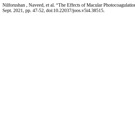
Nilforushan , Naveed, et al. “The Effects of Macular Photocoagulatio
Sept. 2021, pp. 47-52, doi:10.22037/joos.v5i4.38515.