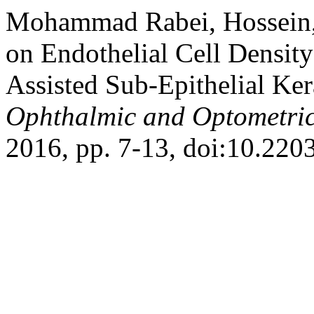
Mohammad Rabei, Hossein, 
on Endothelial Cell Densit
Assisted Sub-Epithelial Ke
Ophthalmic and Optometric
2016, pp. 7-13, doi:10.220