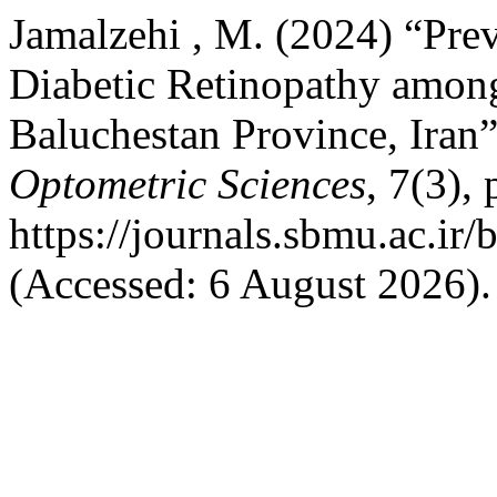
Jamalzehi , M. (2024) “Prev
Diabetic Retinopathy among 
Baluchestan Province, Iran
Optometric Sciences
, 7(3),
https://journals.sbmu.ac.ir/
(Accessed: 6 August 2026).