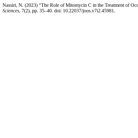
Nassiri, N. (2023) “The Role of Mitomycin C in the Treatment of O
Sciences
, 7(2), pp. 35–40. doi: 10.22037/joos.v7i2.45981.