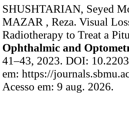
SHUSHTARIAN, Seyed M
MAZAR , Reza. Visual Loss
Radiotherapy to Treat a Pit
Ophthalmic and Optometr
41–43, 2023. DOI: 10.2203
em: https://journals.sbmu.ac
Acesso em: 9 aug. 2026.