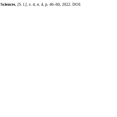
 Sciences
,
[S. l.]
, v. 4, n. 4, p. 46–60, 2022. DOI: