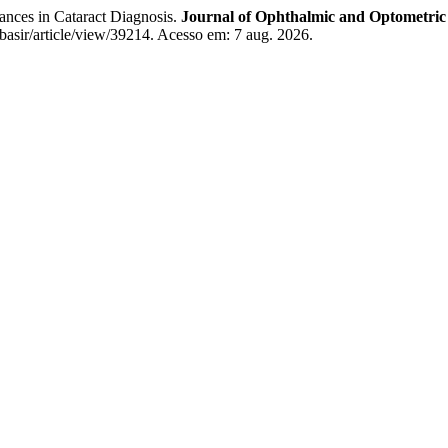
ces in Cataract Diagnosis.
Journal of Ophthalmic and Optometric
/basir/article/view/39214. Acesso em: 7 aug. 2026.