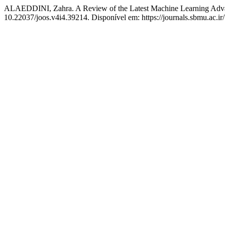
ALAEDDINI, Zahra. A Review of the Latest Machine Learning Advan
10.22037/joos.v4i4.39214. Disponível em: https://journals.sbmu.ac.ir