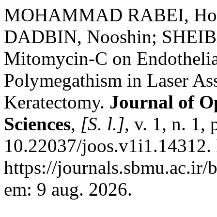
MOHAMMAD RABEI, Hoss
DADBIN, Nooshin; SHEIBAN
Mitomycin-C on Endothelia
Polymegathism in Laser Ass
Keratectomy.
Journal of O
Sciences
,
[S. l.]
, v. 1, n. 1
10.22037/joos.v1i1.14312.
https://journals.sbmu.ac.ir/
em: 9 aug. 2026.