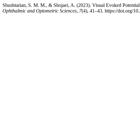
Shushtarian, S. M. M., & Shojaei, A. (2023). Visual Evoked Potentia
Ophthalmic and Optometric Sciences
,
7
(4), 41–43. https://doi.org/1