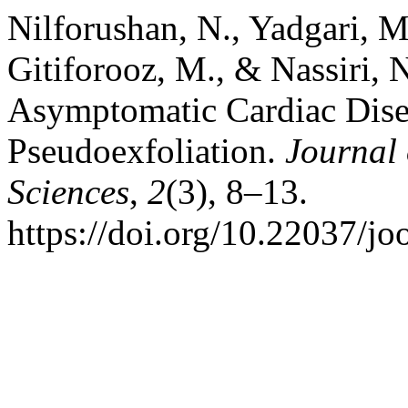
Nilforushan, N., Yadgari, M.
Gitiforooz, M., & Nassiri, 
Asymptomatic Cardiac Disea
Pseudoexfoliation.
Journal
Sciences
,
2
(3), 8–13.
https://doi.org/10.22037/j