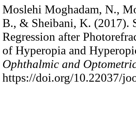
Moslehi Moghadam, N., Mo
B., & Sheibani, K. (2017). 
Regression after Photorefra
of Hyperopia and Hyperopi
Ophthalmic and Optometric
https://doi.org/10.22037/j