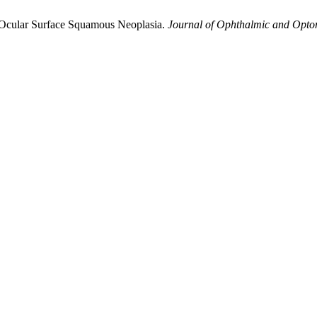
of Ocular Surface Squamous Neoplasia.
Journal of Ophthalmic and Optom