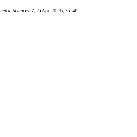
etric Sciences
. 7, 2 (Apr. 2023), 35–40.