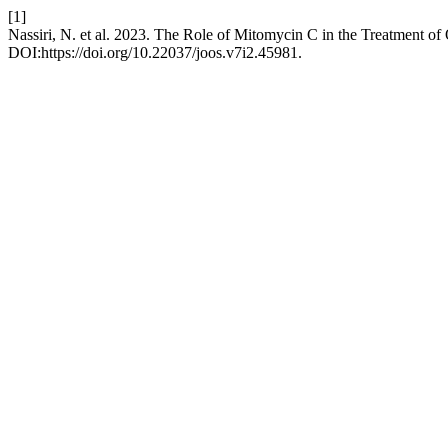
[1]
Nassiri, N. et al. 2023. The Role of Mitomycin C in the Treatment 
DOI:https://doi.org/10.22037/joos.v7i2.45981.