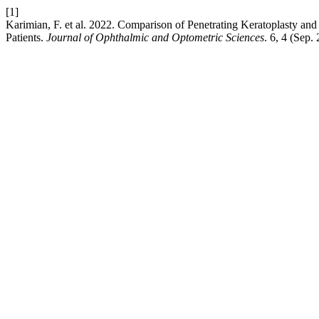
[1]
Karimian, F. et al. 2022. Comparison of Penetrating Keratoplasty a
Patients.
Journal of Ophthalmic and Optometric Sciences
. 6, 4 (Sep.