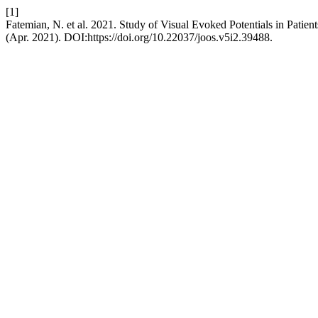
[1]
Fatemian, N. et al. 2021. Study of Visual Evoked Potentials in Patien
(Apr. 2021). DOI:https://doi.org/10.22037/joos.v5i2.39488.