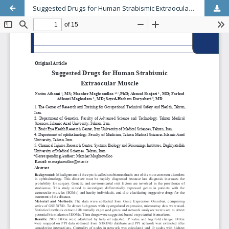
Suggested Drugs for Human Strabismic Extraocular Muscle